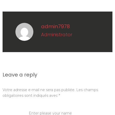
admin7978
administrator
Leave a reply
Votre adresse e-mail ne sera pas publiée.
Les champs
obligatoires sont indiqués avec
*
Name:
*