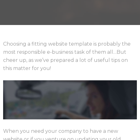
Choosing a fitting website template is probably the
most responsible e-business task of them all…But
cheer up, as we’ve prepared a lot of useful tips on
this matter for you!
When you need your company to have a new
website or if you venture on updating your old