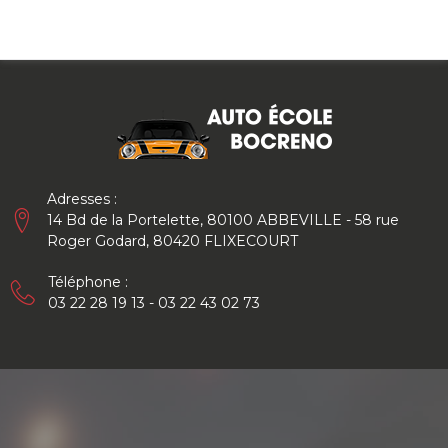
Skip
to
content
Adresses :
14 Bd de la Portelette, 80100 ABBEVILLE - 58 rue
Roger Godard, 80420 FLIXECOURT
Téléphone :
03 22 28 19 13 - 03 22 43 02 73