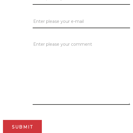
E-mail:
*
Comment:
*