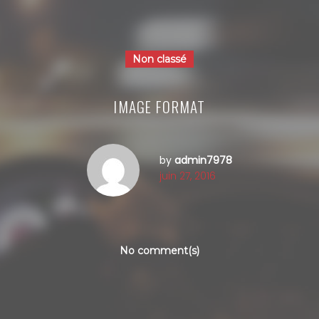
Non classé
IMAGE FORMAT
by
admin7978
juin 27, 2016
No comment(s)