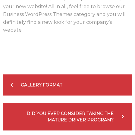
your new website! All in all, feel free to browse our
Business WordPress Themes category and you will
definitely find a new look for your company’s
website!
Facebook
Twitter
Google+
LinkedIn
Pinterest
NAVIGATION
DE
GALLERY FORMAT
L’ARTICLE
DID YOU EVER CONSIDER TAKING THE
MATURE DRIVER PROGRAM?