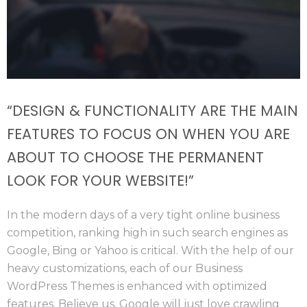
“DESIGN & FUNCTIONALITY ARE THE MAIN
FEATURES TO FOCUS ON WHEN YOU ARE
ABOUT TO CHOOSE THE PERMANENT
LOOK FOR YOUR WEBSITE!”
In the modern days of a very tight online business
competition, ranking high in such search engines as
Google, Bing or Yahoo is critical. With the help of our
heavy customizations, each of our Business
WordPress Themes is enhanced with optimized
features. Believe us, Google will just love crawling