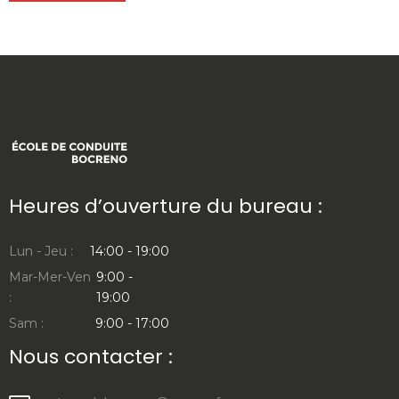
Heures d’ouverture du bureau :
Lun - Jeu :
14:00 - 19:00
Mar-Mer-Ven
9:00 -
:
19:00
Sam :
9:00 - 17:00
Nous contacter :