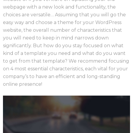
webpage with a new look and functionality, the
choices are versatile… Assuming that you will go the
easy way and choose a theme for your WordPress
website, the overall number of characteristics that
you will need to keep in mind narrows down
significantly. But how do you stay focused on what
kind of a template you need and what do you want
to get from that template? We recommend focusing
on 4 most essential characteristics, each vital for your
company’s to have an efficient and long-standing
online presence!