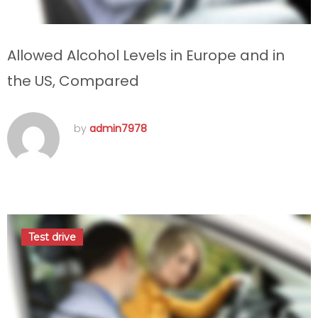
Allowed Alcohol Levels in Europe and in
the US, Compared
by
admin7978
septembre 11, 2016
Test drive