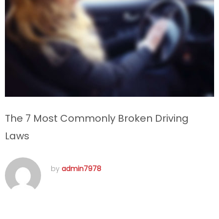
The 7 Most Commonly Broken Driving
Laws
by
admin7978
septembre 15, 2016