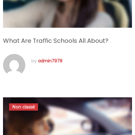
What Are Traffic Schools All About?
by
admin7978
septembre 22, 2016
Non classé