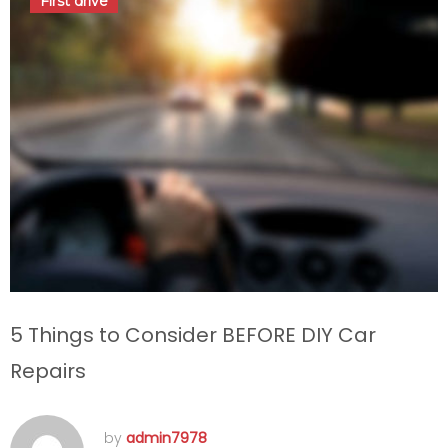
First drive
admin7978
5 Things to Consider BEFORE DIY Car
Repairs
by
admin7978