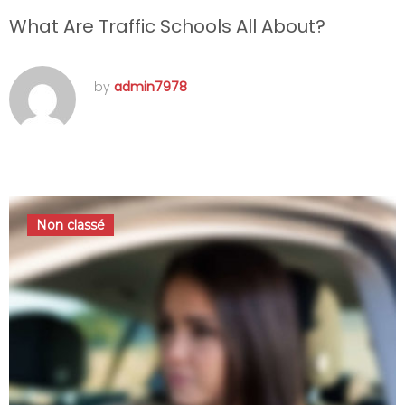
What Are Traffic Schools All About?
by
admin7978
septembre 22, 2016
Non classé