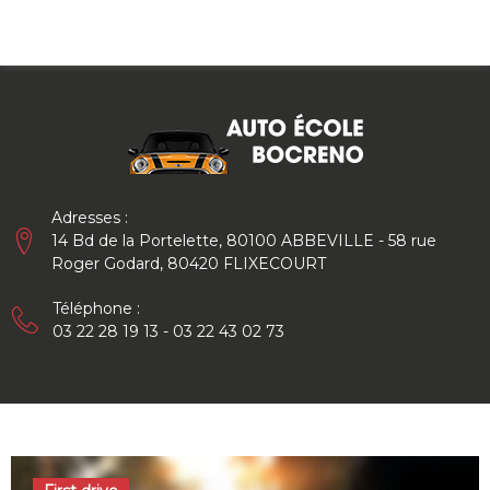
Skip
to
content
Adresses :
14 Bd de la Portelette, 80100 ABBEVILLE - 58 rue
Roger Godard, 80420 FLIXECOURT
Téléphone :
03 22 28 19 13 - 03 22 43 02 73
Auteur/autrice :