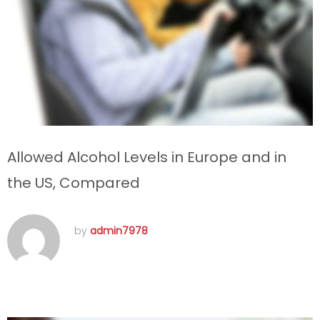
Allowed Alcohol Levels in Europe and in
the US, Compared
by
admin7978
septembre 11, 2016