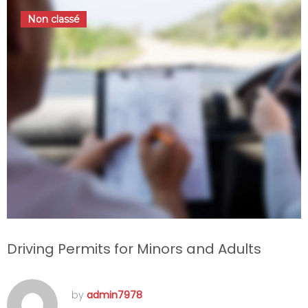
Non classé
Driving Permits for Minors and Adults
by
admin7978