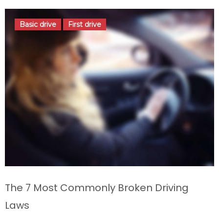
Basic drive
First drive
The 7 Most Commonly Broken Driving
Laws