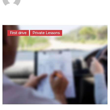
août 29, 2016
First drive
Private Lessons