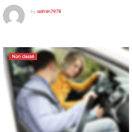
by
admin7978
septembre 15, 2016
Non classé