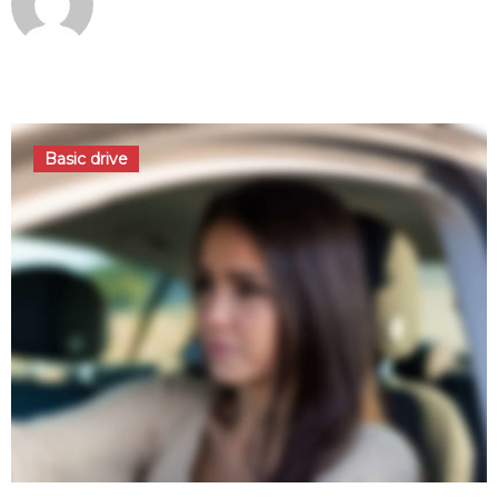
octobre 3, 2016
Basic drive